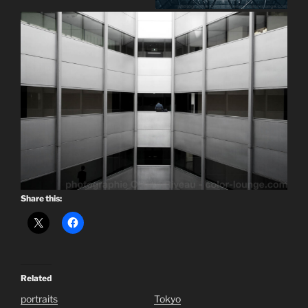
Share this:
Related
portraits
Tokyo