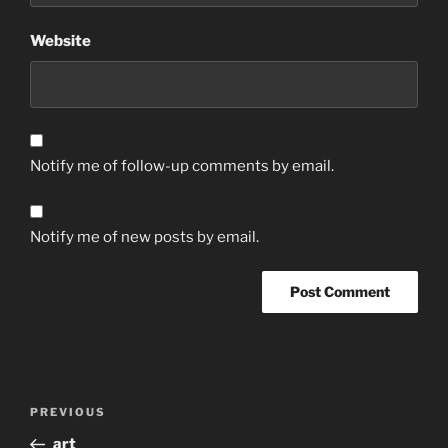
Website
Notify me of follow-up comments by email.
Notify me of new posts by email.
Post
Previous
PREVIOUS
navigation
Post
art