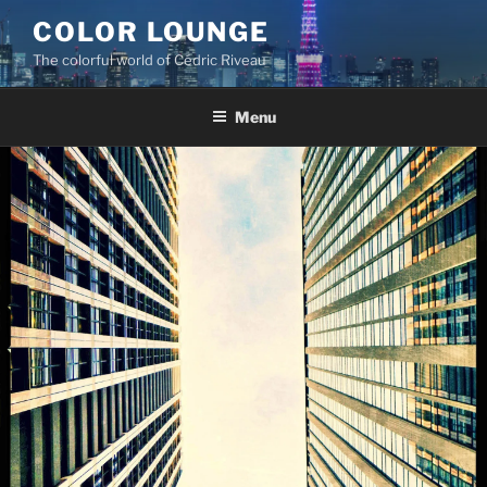
Skip
COLOR LOUNGE
to
The colorful world of Cédric Riveau
content
Menu