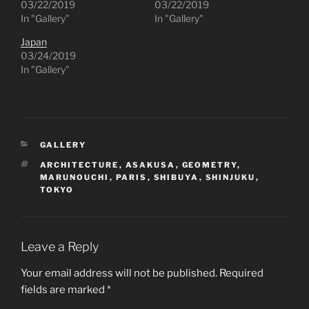
03/22/2019
03/22/2019
In "Gallery"
In "Gallery"
Japan
03/24/2019
In "Gallery"
CATEGORIES
GALLERY
TAGS
ARCHITECTURE
,
ASAKUSA
,
GEOMETRY
,
MARUNOUCHI
,
PARIS
,
SHIBUYA
,
SHINJUKU
,
TOKYO
Leave a Reply
Your email address will not be published.
Required
fields are marked
*