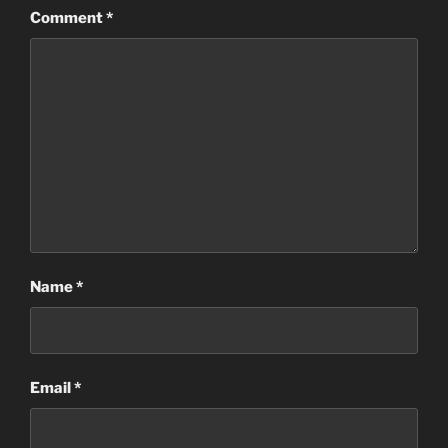
Comment
*
Name
*
Email
*