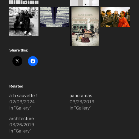
Share this:
Related
à la sauvette !
panoramas
02/03/2024
03/23/2019
In "Gallery"
In "Gallery"
architecture
03/26/2019
In "Gallery"