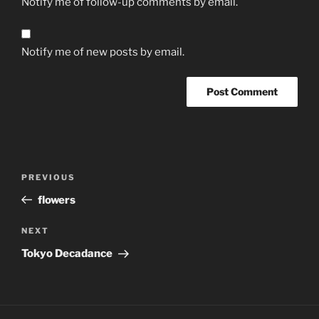
Notify me of follow-up comments by email.
Notify me of new posts by email.
Post
Previous
PREVIOUS
navigation
Post
flowers
Next
NEXT
Post
Tokyo Decadance