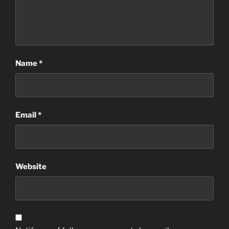
Name
*
Email
*
Website