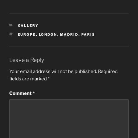
CATEGORIES
GALLERY
TAGS
EUROPE
,
LONDON
,
MADRID
,
PARIS
Leave a Reply
Your email address will not be published.
Required
fields are marked
*
Comment
*