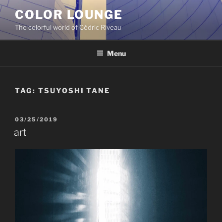
Skip
COLOR LOUNGE
to
The colorful world of Cédric Riveau
content
Menu
TAG:
TSUYOSHI TANE
POSTED
03/25/2019
ON
art