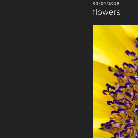
POSTED
03/24/2019
ON
flowers