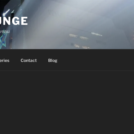
UNGE
iveau
eries
Contact
Blog