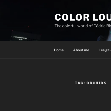
Skip
to
COLOR LO
content
The colorful world of Cédric R
Home
About me
Les gal
TAG:
ORCHIDS