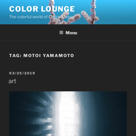
Skip
COLOR LOUNGE
to
The colorful world of Cédric Riveau
content
Menu
TAG:
MOTOI YAMAMOTO
POSTED
03/25/2019
ON
art