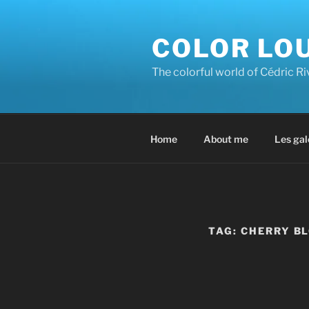
Skip
to
COLOR LO
content
The colorful world of Cédric R
Home
About me
Les gal
TAG:
CHERRY B