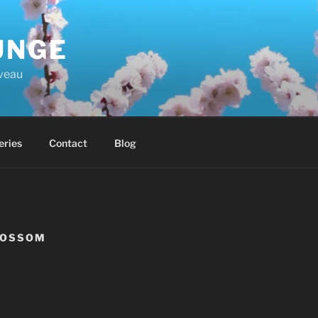
UNGE
iveau
eries
Contact
Blog
LOSSOM