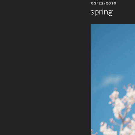
POSTED
03/22/2019
ON
spring