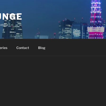
UNGE
iveau
eries
Contact
Blog