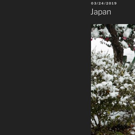
POSTED
03/24/2019
ON
Japan