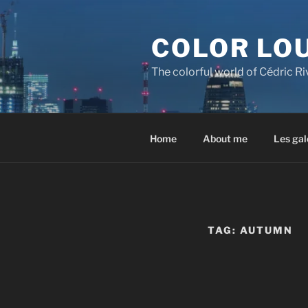
Skip
to
COLOR LO
content
The colorful world of Cédric R
Home
About me
Les gal
TAG:
AUTUMN