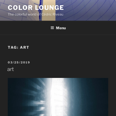
Skip
COLOR LOUNGE
to
The colorful world of Cédric Riveau
content
Menu
TAG:
ART
POSTED
03/25/2019
ON
art